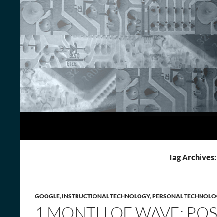
Skip
to
content
Search
Adventures in Technology
Tag Archives:
GOOGLE
,
INSTRUCTIONAL TECHNOLOGY
,
PERSONAL TECHNOLO
1 MONTH OF WAVE: POS