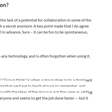
ion?
the lack of a potential for collaboration in some of the
uch a secret anymore. A key point made that I do agree
 in advance. Sure – it can be fun to be spontaneous,
o any technology, and is often forgotten when using it.
!! “Group think” is when a group gives in to a dominant
hing that we have to teach groups to remember, and
with the ideas of the group is not the same as adding
everyone and seems to get the job done faster — but it