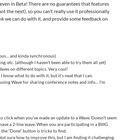
even in Beta! There are no guarantees that features
t the next), so you can’t really use it professionally
hink we can do with it, and provide some feedback on
nous… and kinda synchronous)
ng, etc. (although I haven’t been able to try them all yet)
aves on different topics. Very cool!
I know what to do with it, but it’s neat that I can.
 using Wave for sharing conference notes and info… I’m
 to click when you’ve made an update to a Wave. Doesn’t seem
have a 2-line wave. When you are participating in a BIIIG
 the “Done” button is tricky to find.
t sure how to improve this, but I am finding it challenging.