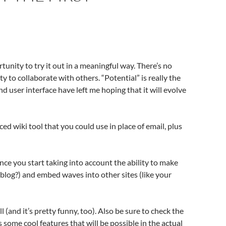
rtunity to try it out in a meaningful way. There’s no
ty to collaborate with others. “Potential” is really the
d user interface have left me hoping that it will evolve
ced wiki tool that you could use in place of email, plus
nce you start taking into account the ability to make
blog?) and embed waves into other sites (like your
(and it’s pretty funny, too). Also be sure to check the
some cool features that will be possible in the actual