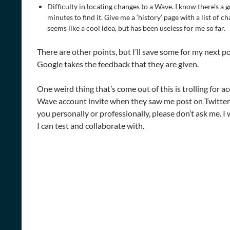
Difficulty in locating changes to a Wave. I know there’s a gr
minutes to find it. Give me a ‘history’ page with a list of c
seems like a cool idea, but has been useless for me so far.
There are other points, but I’ll save some for my next pos
Google takes the feedback that they are given.
One weird thing that’s come out of this is trolling for ac
Wave account invite when they saw me post on Twitter 
you personally or professionally, please don’t ask me. I
I can test and collaborate with.