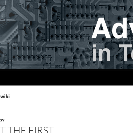
 wiki
GY
T THE FIRST