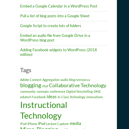
Embed a Google Calendar in a WordPress Post
Pull a list of blog posts into a Google Sheet
Google Script to create lots of folders
Embed an audio file from Google Drive in a
WordPress blog post
Adding Facebook widgets to WordPress (2018
edition)
Tags
Adobe Connect
Aggregation
audio
blog.ryerson.ca
blogging
Collaborative Technology
chat
community
concepts
conference
Digital Storytelling
DMZ
ideas
edutech
Facebook
In-Class Technology
innovations
Instructional
Technology
media
iPod
iPad
iPhone
Lecture Capture