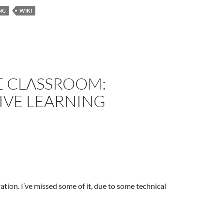
NG
WIKI
E CLASSROOM:
IVE LEARNING
ation. I’ve missed some of it, due to some technical