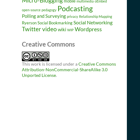
Micro-Blogging
mobile
multimedia
oEmbed
Podcasting
open-source
pedagogy
Polling and Surveying
privacy
Relationship Mapping
Social Networking
Ryerson
Social Bookmarking
Twitter
video
Wordpress
wiki
WIP
Creative Commons
This work is licensed under a
Creative Commons
Attribution-NonCommercial-ShareAlike 3.0
Unported License
.