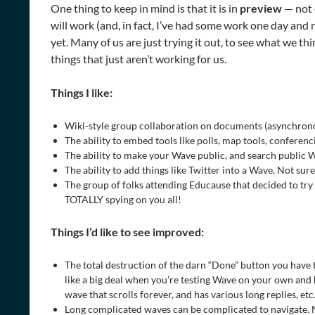
One thing to keep in mind is that it is in
preview
— not 
will work (and, in fact, I’ve had some work one day and no
yet. Many of us are just trying it out, to see what we t
things that just aren’t working for us.
Things I like:
Wiki-style group collaboration on documents (asynchro
The ability to embed tools like polls, map tools, conferenci
The ability to make your Wave public, and search public W
The ability to add things like Twitter into a Wave. Not sure 
The group of folks attending Educause that decided to try
TOTALLY spying on you all!
Things I’d like to see improved:
The total destruction of the darn “Done” button you have
like a big deal when you’re testing Wave on your own and 
wave that scrolls forever, and has various long replies, etc.
Long complicated waves can be complicated to navigate. No