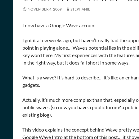
NOVEMBER 4, 2009
STEPHANIE
I now have a Google Wave account.
I got it a few weeks ago, but haven’t really had the oppo
point in playing alone… Wave’s potential lies in the abili
key word here. My first experiences with the features an
in the right way, but it does fall short in some ways.
What is a wave? It’s hard to describe… it’s like an enhan
gadgets.
Actually, it’s much more complex than that, especially o
public waves (so now you have a public forum? a public 
existing blog).
This video explains the concept behind Wave pretty well 
Google Wave Intro at the bottom of this post… it shows 