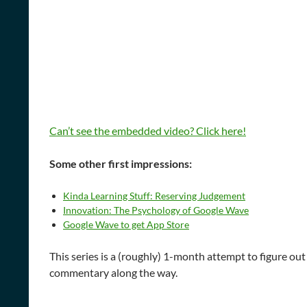
Can’t see the embedded video? Click here!
Some other first impressions:
Kinda Learning Stuff: Reserving Judgement
Innovation: The Psychology of Google Wave
Google Wave to get App Store
This series is a (roughly) 1-month attempt to figure o
commentary along the way.