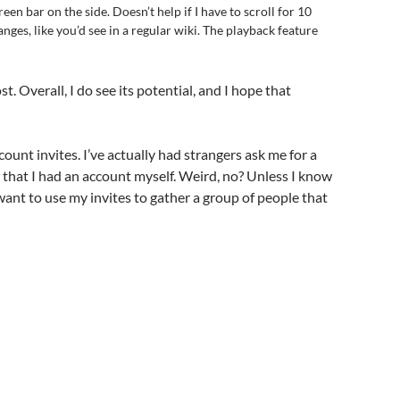
een bar on the side. Doesn’t help if I have to scroll for 10
hanges, like you’d see in a regular wiki. The playback feature
t. Overall, I do see its potential, and I hope that
count invites. I’ve actually had strangers ask me for a
that I had an account myself. Weird, no? Unless I know
 want to use my invites to gather a group of people that