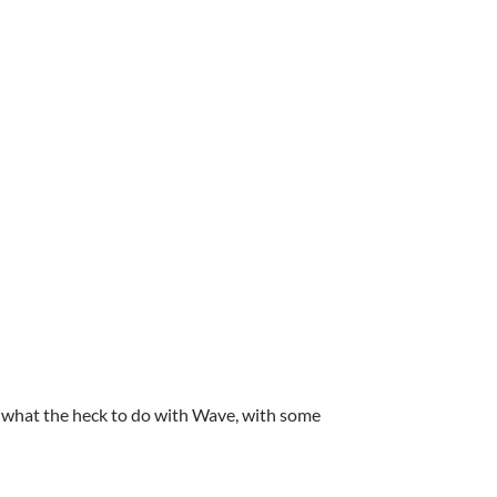
ut what the heck to do with Wave, with some