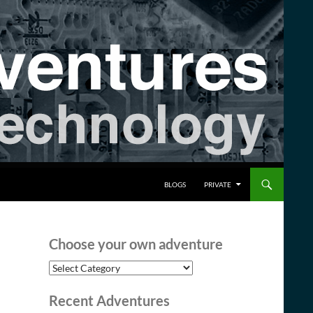
BLOGS
PRIVATE
Choose your own adventure
Choose
your
own
Recent Adventures
adventure