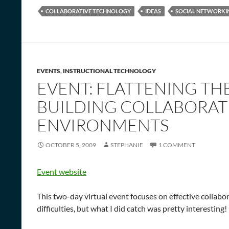
COLLABORATIVE TECHNOLOGY
IDEAS
SOCIAL NETWORKI
EVENTS
,
INSTRUCTIONAL TECHNOLOGY
EVENT: FLATTENING TH
BUILDING COLLABORAT
ENVIRONMENTS
OCTOBER 5, 2009
STEPHANIE
1 COMMENT
Event website
This two-day virtual event focuses on effective collabor
difficulties, but what I did catch was pretty interesting!