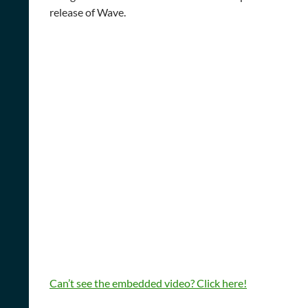
release of Wave.
Can’t see the embedded video? Click here!