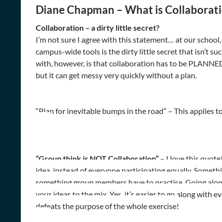
Diane Chapman – What is Collaborat
Collaboration – a dirty little secret?
I’m not sure I agree with this statement… at our school, 
campus-wide tools is the dirty little secret that isn’t s
with, however, is that collaboration has to be PLANNED
but it can get messy very quickly without a plan.
“Plan for inevitable bumps in the road” – This applies t
“Group think is NOT Collaboration”
– I love this quote
idea, instead of everyone participating equally. Somet
something group members have to practise. Going along 
your ideas to the mix. Yes, it’s easier to go along with 
defeats the purpose of the whole exercise!