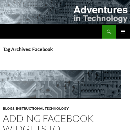
Skip
to
content
Search
Adventures in Technology
PRIMAR
MENU
Tag Archives: Facebook
BLOGS
,
INSTRUCTIONAL TECHNOLOGY
ADDING FACEBOOK
WIDGETS TO