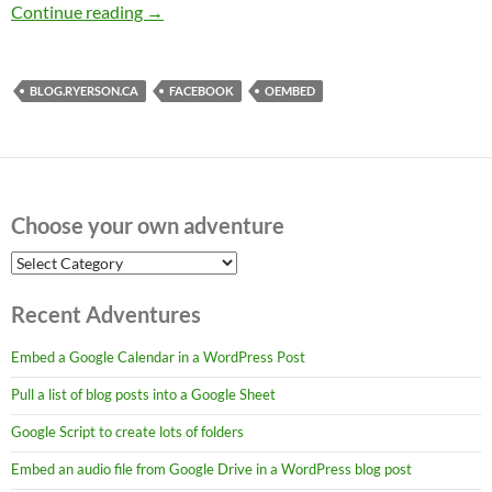
Adding Facebook widgets to WordPress (2018
Continue reading
→
BLOG.RYERSON.CA
FACEBOOK
OEMBED
Choose your own adventure
Choose
your
own
Recent Adventures
adventure
Embed a Google Calendar in a WordPress Post
Pull a list of blog posts into a Google Sheet
Google Script to create lots of folders
Embed an audio file from Google Drive in a WordPress blog post