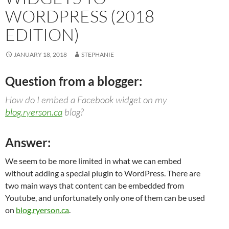
WORDPRESS (2018
EDITION)
JANUARY 18, 2018
STEPHANIE
Question from a blogger:
How do I embed a Facebook widget on my
blog.ryerson.ca
blog?
Answer:
We seem to be more limited in what we can embed
without adding a special plugin to WordPress. There are
two main ways that content can be embedded from
Youtube, and unfortunately only one of them can be used
on
blog.ryerson.ca
.