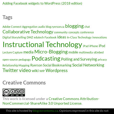
Adding Facebook widgets to WordPress (2018 edition)
Tags
blogging
Adobe Connect
Aggregation
audio
blog.ryerson.ca
chat
Collaborative Technology
community
concepts
conference
ideas
Digital Storytelling
DMZ
edutech
Facebook
In-Class Technology
innovations
Instructional Technology
iPod
iPad
iPhone
Micro-Blogging
media
mobile
Lecture Capture
multimedia
oEmbed
Podcasting
Polling and Surveying
open-source
pedagogy
privacy
Social Networking
Ryerson
Social Bookmarking
Relationship Mapping
Twitter
video
Wordpress
wiki
WIP
Creative Commons
This work is licensed under a
Creative Commons Attribution-
NonCommercial-ShareAlike 3.0 Unported License
.
This site is hosted by
blog.torontomu.ca
. Opinions expressed in this site do not