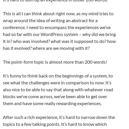
This is all I can think about right now, as my mind tries to
wrap around the idea of writing an abstract for a
conference. I need to encompass the experiences we’ve
had so far with our WordPress system – why did we bring
it in? who was involved? what was it supposed to do? how
has it evolved? where are we moving with it?
The point-form topic is almost more than 200 words!
It’s funny to think back on the beginnings of a system, to
see what the challenges were in comparison to now. It’s
also nice to be able to say that along with whatever road
blocks we’ve come across, we’ve been able to get over
them and have some really rewarding experiences.
After such a rich experience, it’s hard to narrow down the
topics to a few talking points. It’s hard to know which