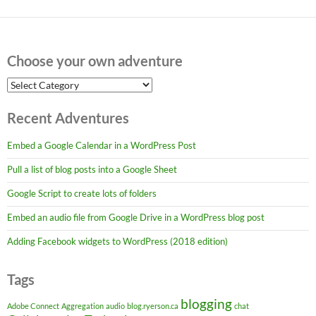
Choose your own adventure
Choose
your
own
Recent Adventures
adventure
Embed a Google Calendar in a WordPress Post
Pull a list of blog posts into a Google Sheet
Google Script to create lots of folders
Embed an audio file from Google Drive in a WordPress blog post
Adding Facebook widgets to WordPress (2018 edition)
Tags
blogging
Adobe Connect
Aggregation
audio
blog.ryerson.ca
chat