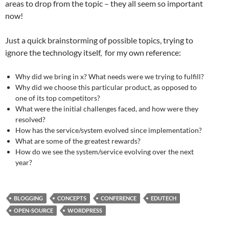
areas to drop from the topic – they all seem so important
now!
Just a quick brainstorming of possible topics, trying to
ignore the technology itself, for my own reference:
Why did we bring in x? What needs were we trying to fulfill?
Why did we choose this particular product, as opposed to
one of its top competitors?
What were the initial challenges faced, and how were they
resolved?
How has the service/system evolved since implementation?
What are some of the greatest rewards?
How do we see the system/service evolving over the next
year?
BLOGGING
CONCEPTS
CONFERENCE
EDUTECH
OPEN-SOURCE
WORDPRESS