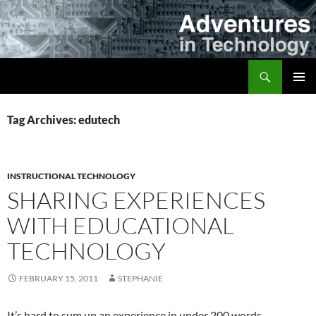
Skip
to
content
Search
Adventures in Technology
PRIMAR
MENU
Tag Archives: edutech
INSTRUCTIONAL TECHNOLOGY
SHARING EXPERIENCES
WITH EDUCATIONAL
TECHNOLOGY
FEBRUARY 15, 2011
STEPHANIE
It’s hard to sum up an experience in under 200 words.