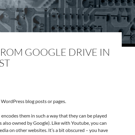
FROM GOOGLE DRIVE IN
ST
 WordPress blog posts or pages.
t encodes them in such a way that they can be played
 is also owned by Google). Like with Youtube, you can
dia on other websites. It’s a bit obscured – you have