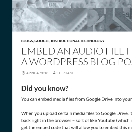
BLOGS
,
GOOGLE
,
INSTRUCTIONAL TECHNOLOGY
EMBED AN AUDIO FILE 
A WORDPRESS BLOG PO
APRIL 4, 2018
STEPHANIE
Did you know?
You can embed media files from Google Drive into your
When you upload certain media files to Google Drive, i
back right in the browser – sort of like Youtube (which
get the embed code that will allow you to embed this me