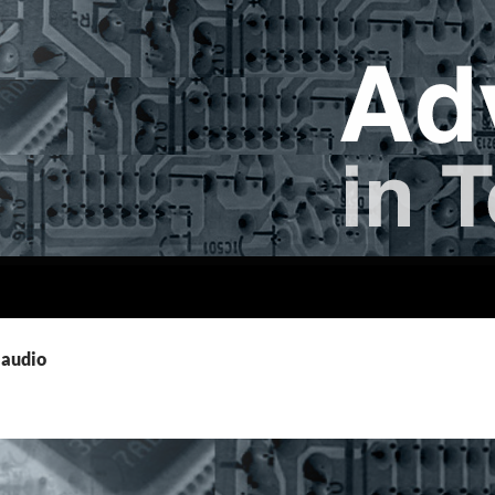
 audio