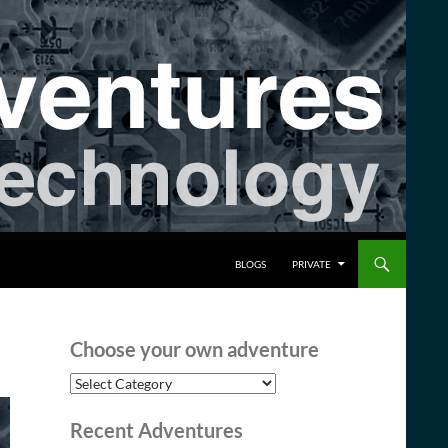
BLOGS
PRIVATE
Choose your own adventure
Choose
your
own
Recent Adventures
adventure