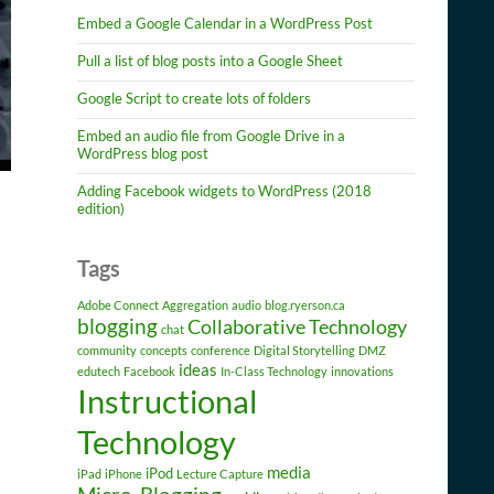
Embed a Google Calendar in a WordPress Post
Pull a list of blog posts into a Google Sheet
Google Script to create lots of folders
Embed an audio file from Google Drive in a
WordPress blog post
Adding Facebook widgets to WordPress (2018
edition)
Tags
Adobe Connect
Aggregation
audio
blog.ryerson.ca
blogging
Collaborative Technology
chat
community
concepts
conference
Digital Storytelling
DMZ
ideas
edutech
Facebook
In-Class Technology
innovations
Instructional
Technology
media
iPod
iPad
iPhone
Lecture Capture