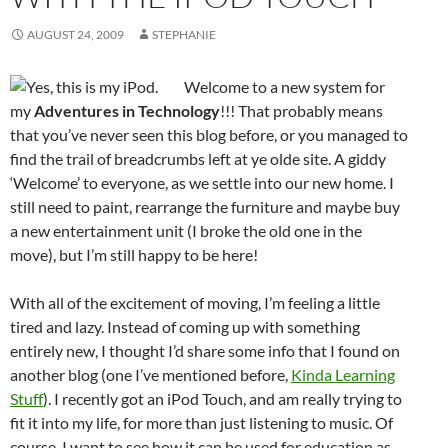
AUGUST 24, 2009
STEPHANIE
Welcome to a new system for
my
Adventures in Technology
!!! That probably means
that you’ve never seen this blog before, or you managed to
find the trail of breadcrumbs left at ye olde site. A giddy
‘Welcome’ to everyone, as we settle into our new home. I
still need to paint, rearrange the furniture and maybe buy
a new entertainment unit (I broke the old one in the
move), but I’m still happy to be here!
With all of the excitement of moving, I’m feeling a little
tired and lazy. Instead of coming up with something
entirely new, I thought I’d share some info that I found on
another blog (one I’ve mentioned before,
Kinda Learning
Stuff
). I recently got an iPod Touch, and am really trying to
fit it into my life, for more than just listening to music. Of
course, I want to see how it can be used for education as