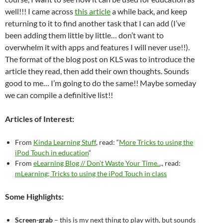
well!!! I came across
this article
a while back, and keep
returning to it to find another task that I can add (I’ve
been adding them little by little… don’t want to
overwhelm it with apps and features I will never use!!).
The format of the blog post on KLS was to introduce the
article they read, then add their own thoughts. Sounds
good to me… I’m going to do the same!! Maybe someday
we can compile a definitive list!!
Articles of Interest:
From
Kinda Learning Stuff
, read: “
More Tricks to using the
iPod Touch in education
“
From
eLearning Blog // Don’t Waste Your Time..
., read:
mLearning; Tricks to using the iPod Touch in class
Some Highlights:
Screen-grab
– this is my next thing to play with, but sounds