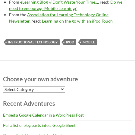
From
eLearning Blog // Don’t Waste Your Time..
., read:
Do we
need to encourage Mobile Learning?
From the
Association for Learning Technology Online
Newsletter
, read:
Learning on the go with an iPod Touch
INSTRUCTIONAL TECHNOLOGY
IPOD
MOBILE
Choose your own adventure
Choose
your
own
Recent Adventures
adventure
Embed a Google Calendar in a WordPress Post
Pull a list of blog posts into a Google Sheet