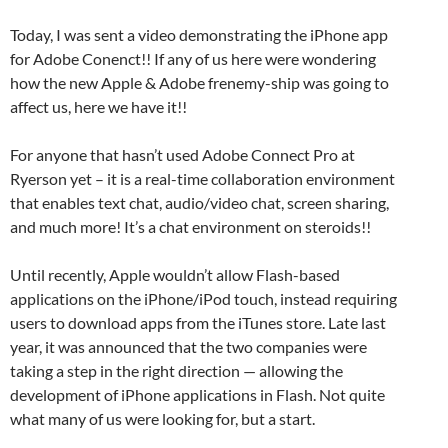
Today, I was sent a video demonstrating the iPhone app
for Adobe Conenct!! If any of us here were wondering
how the new Apple & Adobe frenemy-ship was going to
affect us, here we have it!!
For anyone that hasn’t used Adobe Connect Pro at
Ryerson yet – it is a real-time collaboration environment
that enables text chat, audio/video chat, screen sharing,
and much more! It’s a chat environment on steroids!!
Until recently, Apple wouldn’t allow Flash-based
applications on the iPhone/iPod touch, instead requiring
users to download apps from the iTunes store. Late last
year, it was announced that the two companies were
taking a step in the right direction — allowing the
development of iPhone applications in Flash. Not quite
what many of us were looking for, but a start.