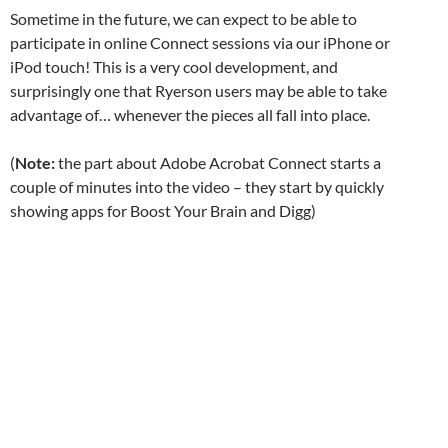
Sometime in the future, we can expect to be able to
participate in online Connect sessions via our iPhone or
iPod touch! This is a very cool development, and
surprisingly one that Ryerson users may be able to take
advantage of… whenever the pieces all fall into place.
(
Note:
the part about Adobe Acrobat Connect starts a
couple of minutes into the video – they start by quickly
showing apps for Boost Your Brain and Digg)