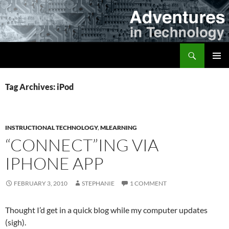
Skip
to
content
Search
Adventures in Technology
PRIMAR
MENU
Tag Archives: iPod
INSTRUCTIONAL TECHNOLOGY
,
MLEARNING
“CONNECT”ING VIA
IPHONE APP
FEBRUARY 3, 2010
STEPHANIE
1 COMMENT
Thought I’d get in a quick blog while my computer updates
(sigh).