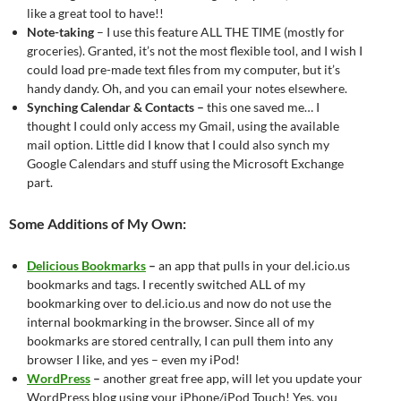
like a great tool to have!!
Note-taking
– I use this feature ALL THE TIME (mostly for
groceries). Granted, it’s not the most flexible tool, and I wish I
could load pre-made text files from my computer, but it’s
handy dandy. Oh, and you can email your notes elsewhere.
Synching Calendar & Contacts –
this one saved me… I
thought I could only access my Gmail, using the available
mail option. Little did I know that I could also synch my
Google Calendars and stuff using the Microsoft Exchange
part.
Some Additions of My Own:
Delicious Bookmarks
–
an app that pulls in your del.icio.us
bookmarks and tags. I recently switched ALL of my
bookmarking over to del.icio.us and now do not use the
internal bookmarking in the browser. Since all of my
bookmarks are stored centrally, I can pull them into any
browser I like, and yes – even my iPod!
WordPress
–
another great free app, will let you update your
WordPress blog using your iPhone/iPod Touch! Yes, you