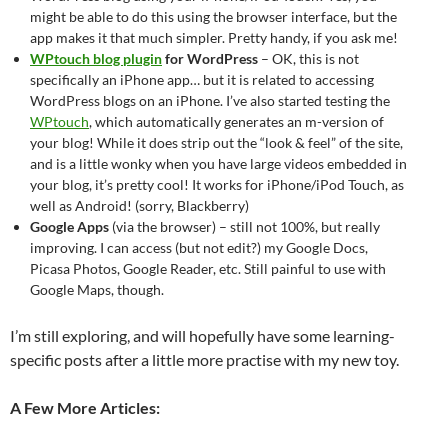
might be able to do this using the browser interface, but the
app makes it that much simpler. Pretty handy, if you ask me!
WPtouch blog plugin
for WordPress
– OK, this is not
specifically an iPhone app… but it is related to accessing
WordPress blogs on an iPhone. I’ve also started testing the
WPtouch
, which automatically generates an m-version of
your blog! While it does strip out the “look & feel” of the site,
and is a little wonky when you have large videos embedded in
your blog, it’s pretty cool! It works for iPhone/iPod Touch, as
well as Android! (sorry, Blackberry)
Google Apps
(via the browser) – still not 100%, but really
improving. I can access (but not edit?) my Google Docs,
Picasa Photos, Google Reader, etc. Still painful to use with
Google Maps, though.
I’m still exploring, and will hopefully have some learning-
specific posts after a little more practise with my new toy.
A Few More Articles: