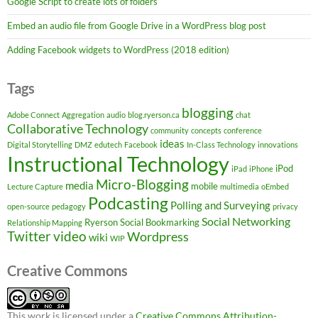
Google Script to create lots of folders
Embed an audio file from Google Drive in a WordPress blog post
Adding Facebook widgets to WordPress (2018 edition)
Tags
blogging
Adobe Connect
Aggregation
audio
blog.ryerson.ca
chat
Collaborative Technology
community
concepts
conference
ideas
Digital Storytelling
DMZ
edutech
Facebook
In-Class Technology
innovations
Instructional Technology
iPod
iPad
iPhone
Micro-Blogging
media
mobile
Lecture Capture
multimedia
oEmbed
Podcasting
Polling and Surveying
open-source
pedagogy
privacy
Social Networking
Ryerson
Social Bookmarking
Relationship Mapping
Twitter
video
Wordpress
wiki
WIP
Creative Commons
This work is licensed under a
Creative Commons Attribution-