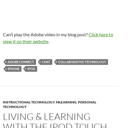
Can’t play the Adobe video in my blog post?
Click here to
view it on their website
.
ADOBE CONNECT
CHAT
COLLABORATIVE TECHNOLOGY
IPHONE
IPOD
INSTRUCTIONAL TECHNOLOGY
,
MLEARNING
,
PERSONAL
TECHNOLOGY
LIVING & LEARNING
WITH THE IPOD TOUCH