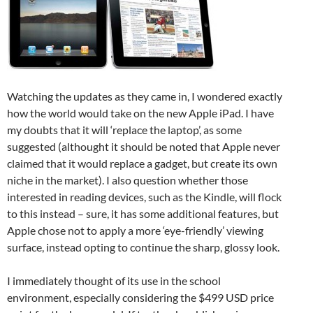
Watching the updates as they came in, I wondered exactly
how the world would take on the new Apple iPad. I have
my doubts that it will ‘replace the laptop’, as some
suggested (althought it should be noted that Apple never
claimed that it would replace a gadget, but create its own
niche in the market). I also question whether those
interested in reading devices, such as the Kindle, will flock
to this instead – sure, it has some additional features, but
Apple chose not to apply a more ‘eye-friendly’ viewing
surface, instead opting to continue the sharp, glossy look.
I immediately thought of its use in the school
environment, especially considering the $499 USD price