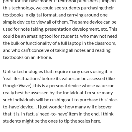
point for the base model. If textbook publishers jump on
this technology, we could see students purchasing their
textbooks in digital format, and carrying around one
simple device to view all of them. The same device can be
used for note taking, presentation development, etc. This
could be an amazing tool for students, who may not need
the bulk or functionality of a full laptop in the classroom,
and who can’t conceive of taking all notes and reading
textbooks on an iPhone.
Unlike technologies that require many users using it in
‘real life situations’ before its value can be assessed (like
Google Wave), this is a personal device whose value can
really best be assessed by the individual. I’m sure many
such individuals will be rushing out to purchase this ‘nice-
to-have’ device… I just wonder how many will discover
that it is, in fact, a ‘need-to-have’ item in the end. I think
students might be the ones to tip the scales here.