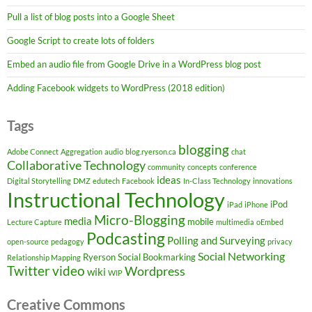
Pull a list of blog posts into a Google Sheet
Google Script to create lots of folders
Embed an audio file from Google Drive in a WordPress blog post
Adding Facebook widgets to WordPress (2018 edition)
Tags
blogging
Adobe Connect
Aggregation
audio
blog.ryerson.ca
chat
Collaborative Technology
community
concepts
conference
ideas
Digital Storytelling
DMZ
edutech
Facebook
In-Class Technology
innovations
Instructional Technology
iPod
iPad
iPhone
Micro-Blogging
media
mobile
Lecture Capture
multimedia
oEmbed
Podcasting
Polling and Surveying
open-source
pedagogy
privacy
Social Networking
Ryerson
Social Bookmarking
Relationship Mapping
Twitter
video
Wordpress
wiki
WIP
Creative Commons