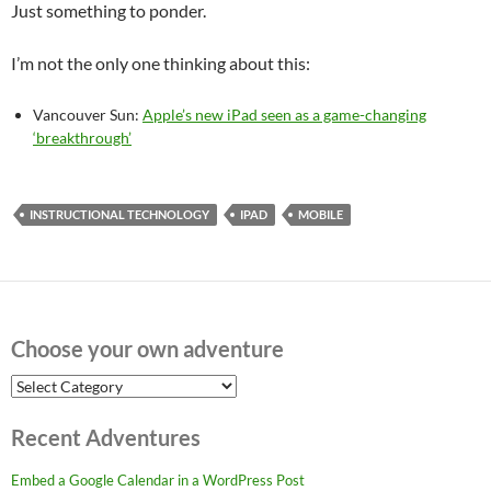
Just something to ponder.
I’m not the only one thinking about this:
Vancouver Sun:
Apple’s new iPad seen as a game-changing
‘breakthrough’
INSTRUCTIONAL TECHNOLOGY
IPAD
MOBILE
Choose your own adventure
Choose
your
own
Recent Adventures
adventure
Embed a Google Calendar in a WordPress Post