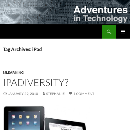
Skip
to
content
Search
Adventures in Technology
PRIMAR
MENU
Tag Archives: iPad
MLEARNING
IPADIVERSITY?
JANUARY 29, 2010
STEPHANIE
1 COMMENT