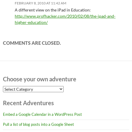
FEBRUARY 8, 2010 AT 11:42 AM
A different view on the iPad in Education:
http://www.profhacker.com/2010/02/08/the-ipad-and-
higher-education/
COMMENTS ARE CLOSED.
Choose your own adventure
Choose
your
own
Recent Adventures
adventure
Embed a Google Calendar in a WordPress Post
Pull a list of blog posts into a Google Sheet