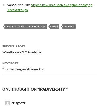
Vancouver Sun:
Apple’s new iPad seen as a game-changing
‘breakthrough’
INSTRUCTIONAL TECHNOLOGY
IPAD
MOBILE
Post
PREVIOUS POST
navigation
WordPress v 2.9 Available
NEXT POST
“Connect”ing via iPhone App
ONE THOUGHT ON “IPADIVERSITY?”
sgoetz