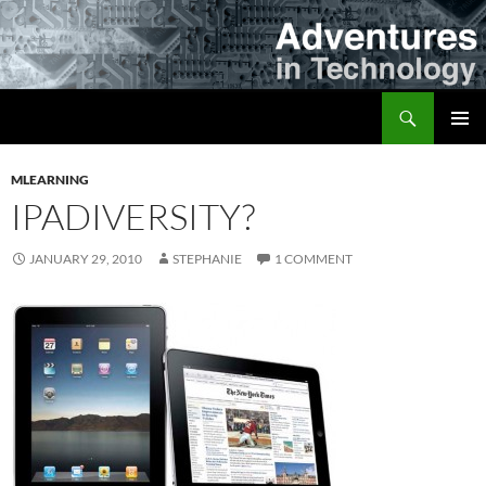
Skip
to
content
Search
Adventures in Technology
PRIMAR
MENU
MLEARNING
IPADIVERSITY?
JANUARY 29, 2010
STEPHANIE
1 COMMENT