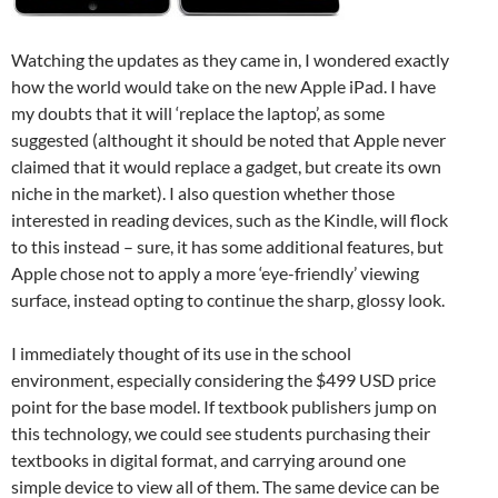
Watching the updates as they came in, I wondered exactly
how the world would take on the new Apple iPad. I have
my doubts that it will ‘replace the laptop’, as some
suggested (althought it should be noted that Apple never
claimed that it would replace a gadget, but create its own
niche in the market). I also question whether those
interested in reading devices, such as the Kindle, will flock
to this instead – sure, it has some additional features, but
Apple chose not to apply a more ‘eye-friendly’ viewing
surface, instead opting to continue the sharp, glossy look.
I immediately thought of its use in the school
environment, especially considering the $499 USD price
point for the base model. If textbook publishers jump on
this technology, we could see students purchasing their
textbooks in digital format, and carrying around one
simple device to view all of them. The same device can be