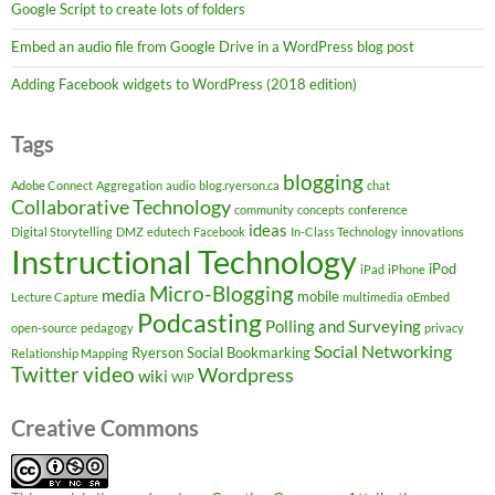
Google Script to create lots of folders
Embed an audio file from Google Drive in a WordPress blog post
Adding Facebook widgets to WordPress (2018 edition)
Tags
blogging
Adobe Connect
Aggregation
audio
blog.ryerson.ca
chat
Collaborative Technology
community
concepts
conference
ideas
Digital Storytelling
DMZ
edutech
Facebook
In-Class Technology
innovations
Instructional Technology
iPod
iPad
iPhone
Micro-Blogging
media
mobile
Lecture Capture
multimedia
oEmbed
Podcasting
Polling and Surveying
open-source
pedagogy
privacy
Social Networking
Ryerson
Social Bookmarking
Relationship Mapping
Twitter
video
Wordpress
wiki
WIP
Creative Commons