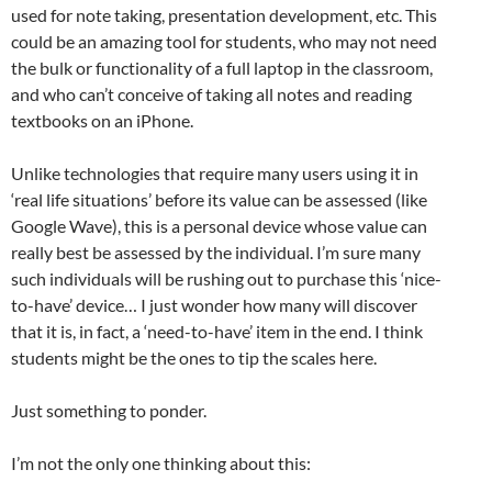
used for note taking, presentation development, etc. This
could be an amazing tool for students, who may not need
the bulk or functionality of a full laptop in the classroom,
and who can’t conceive of taking all notes and reading
textbooks on an iPhone.
Unlike technologies that require many users using it in
‘real life situations’ before its value can be assessed (like
Google Wave), this is a personal device whose value can
really best be assessed by the individual. I’m sure many
such individuals will be rushing out to purchase this ‘nice-
to-have’ device… I just wonder how many will discover
that it is, in fact, a ‘need-to-have’ item in the end. I think
students might be the ones to tip the scales here.
Just something to ponder.
I’m not the only one thinking about this: