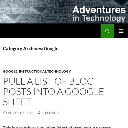
Skip
to
content
Search
Adventures in Technology
PRIMAR
MENU
Category Archives: Google
GOOGLE
,
INSTRUCTIONAL TECHNOLOGY
PULL A LIST OF BLOG
POSTS INTO A GOOGLE
SHEET
AUGUST 7, 2018
STEPHANIE
This is a continuation of my ‘start of term’ setup process…