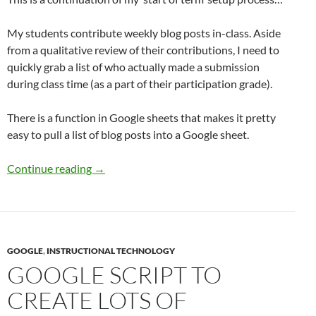
My students contribute weekly blog posts in-class. Aside
from a qualitative review of their contributions, I need to
quickly grab a list of who actually made a submission
during class time (as a part of their participation grade).
There is a function in Google sheets that makes it pretty
easy to pull a list of blog posts into a Google sheet.
Pull a list of blog posts into a Google Sheet
Continue reading
→
GOOGLE
,
INSTRUCTIONAL TECHNOLOGY
GOOGLE SCRIPT TO
CREATE LOTS OF