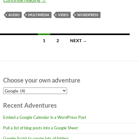
AUDIO
MULTIMEDIA
VIDEO
WORDPRESS
Posts
1
2
NEXT →
navigation
Choose your own adventure
Choose
your
own
Recent Adventures
adventure
Embed a Google Calendar in a WordPress Post
Pull a list of blog posts into a Google Sheet
Google Script to create lots of folders