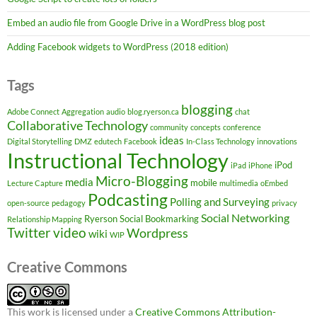
Embed an audio file from Google Drive in a WordPress blog post
Adding Facebook widgets to WordPress (2018 edition)
Tags
blogging
Adobe Connect
Aggregation
audio
blog.ryerson.ca
chat
Collaborative Technology
community
concepts
conference
ideas
Digital Storytelling
DMZ
edutech
Facebook
In-Class Technology
innovations
Instructional Technology
iPod
iPad
iPhone
Micro-Blogging
media
mobile
Lecture Capture
multimedia
oEmbed
Podcasting
Polling and Surveying
open-source
pedagogy
privacy
Social Networking
Ryerson
Social Bookmarking
Relationship Mapping
Twitter
video
Wordpress
wiki
WIP
Creative Commons
This work is licensed under a
Creative Commons Attribution-