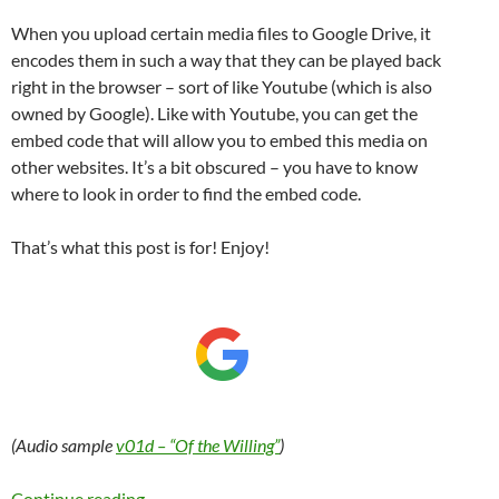
When you upload certain media files to Google Drive, it
encodes them in such a way that they can be played back
right in the browser – sort of like Youtube (which is also
owned by Google). Like with Youtube, you can get the
embed code that will allow you to embed this media on
other websites. It’s a bit obscured – you have to know
where to look in order to find the embed code.
That’s what this post is for! Enjoy!
(Audio sample
v01d – “Of the Willing”
)
Embed an audio file from Google Drive in a W
Continue reading
→