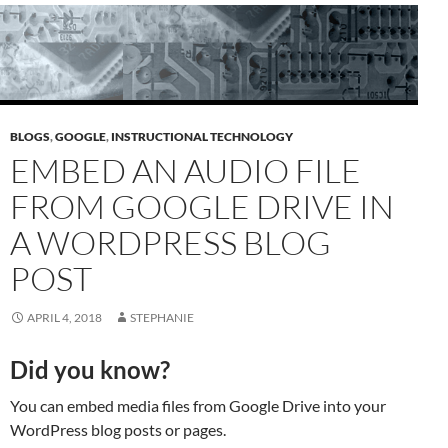
BLOGS
,
GOOGLE
,
INSTRUCTIONAL TECHNOLOGY
EMBED AN AUDIO FILE
FROM GOOGLE DRIVE IN
A WORDPRESS BLOG
POST
APRIL 4, 2018
STEPHANIE
Did you know?
You can embed media files from Google Drive into your
WordPress blog posts or pages.