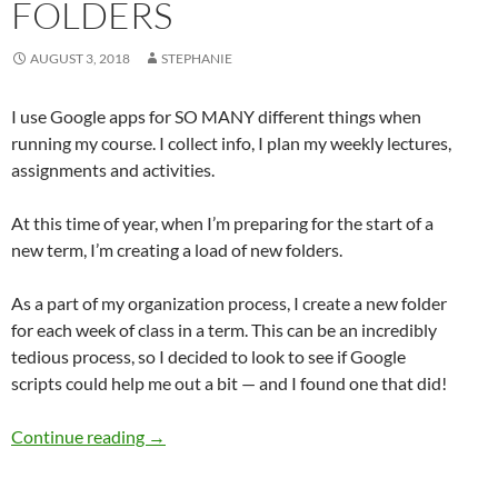
FOLDERS
AUGUST 3, 2018
STEPHANIE
I use Google apps for SO MANY different things when
running my course. I collect info, I plan my weekly lectures,
assignments and activities.
At this time of year, when I’m preparing for the start of a
new term, I’m creating a load of new folders.
As a part of my organization process, I create a new folder
for each week of class in a term. This can be an incredibly
tedious process, so I decided to look to see if Google
scripts could help me out a bit — and I found one that did!
Google Script to create lots of folders
Continue reading
→