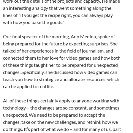
work out the details of the projects and capacity. He made
an interesting analogy that went something along the
lines of "If you get the recipe right, you can always play
with how you bake the goods."
Our final speaker of the morning, Ann Medina, spoke of
being prepared for the future by expecting surprises. She
talked of her experiences in the field of journalism, and
connected them to her love for video games and how both
of these things taught her to be prepared for unexpected
changes. Specifically, she discussed how video games can
teach you how to strategize and allocate resources, which
can be applied to real life.
All of these things certainly apply to anyone working with
technology – the changes are so constant, and sometimes
unexpected. We need to be prepared to accept the
changes, take on the new challenges, and rethink how we
do things. It’s part of what we do – and for many of us, part