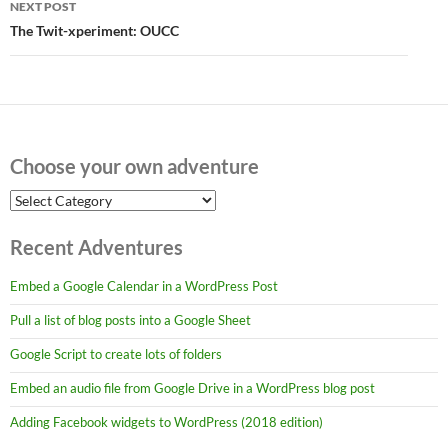
NEXT POST
The Twit-xperiment: OUCC
Choose your own adventure
Choose
your
own
Recent Adventures
adventure
Embed a Google Calendar in a WordPress Post
Pull a list of blog posts into a Google Sheet
Google Script to create lots of folders
Embed an audio file from Google Drive in a WordPress blog post
Adding Facebook widgets to WordPress (2018 edition)