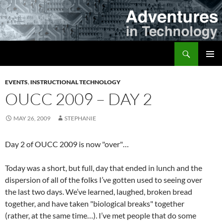
Skip
to
content
Search
Adventures in Technology
PRIMAR
MENU
EVENTS
,
INSTRUCTIONAL TECHNOLOGY
OUCC 2009 – DAY 2
MAY 26, 2009
STEPHANIE
Day 2 of OUCC 2009 is now "over"…
Today was a short, but full, day that ended in lunch and the
dispersion of all of the folks I’ve gotten used to seeing over
the last two days. We’ve learned, laughed, broken bread
together, and have taken "biological breaks" together
(rather, at the same time…). I’ve met people that do some