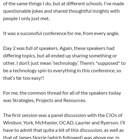
of the same things I do, but at different schools. I’ve made
questionable jokes and shared thoughtful insights with
people I only just met.
It was a successful conference for me, from every angle.
Day 2 was full of speakers. Again, these speakers had
differing topics, but all ended up sharing something or
other. I don’t just mean ‘technology’. There’s *supposed* to
be a technology spin to everything in this conference, so
that’s far too easy!!
For me, the common thread for all of the speakers today
was Strategies, Projects and Resources.
The first session was a panel discussion with the CIOs of
Windsor, York, McMaster, OCAD, Laurier and Ryerson. I’ll
have to admit that quite a bit of this discussion, as well as
that of James Norrie (which followed) was above me, in