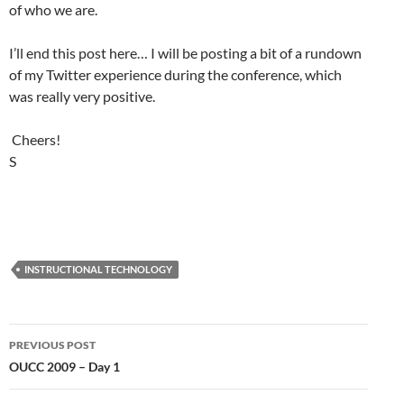
of who we are.
I’ll end this post here… I will be posting a bit of a rundown
of my Twitter experience during the conference, which
was really very positive.
Cheers!
S
INSTRUCTIONAL TECHNOLOGY
Post
PREVIOUS POST
navigation
OUCC 2009 – Day 1