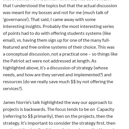
that I understood the topics but that the actual discussion
was meant for my bosses and not for me (much talk of
‘governance’). That said, I came away with some
interesting insights. Probably the most interesting series
of points had to do with offering students systems (like
email), vs. having them sign up for one of the many full-
featured and free online systems of their choice. This was
a conceptual discussion, not a practical one – so things like
the Patriot act were not addressed at length. As
highlighted above, it’s a discussion of strategy (whose
needs, and how are they served and implemented?) and
resources (do we really save much $$ by not offering the
services?).
James Norrie’s talk highlighted the way our approach to
projects is backwards. The focus tends to be on Capacity
(referring to $$ primarily), then on the projects, then the
strategy. It’s important to consider the strategy first, then