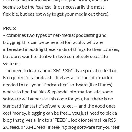
seems to be the *easiest* (not necessarily the most
flexible, but easiest way to get your media out there).
PROS:
– combines two types of net-media: podcasting and
blogging. this can be beneficial for faculty who are
interested in adding these kinds of things to their courses,
but don’t want to deal with two completely separate
systems.
– no need to learn about XML! XML is a special code that
is required for a podcast – it gives all of the information
needed to tell your “Podcatcher” software (like iTunes)
where to find the files & episode information, etc. some
software will generate this code for you, but there is no
standard ‘fantastic’ software to get — and the good ones
cost money. blogging can be free… you just need to pick a
blog that gives a link to a ‘FEED’… look for terms like RSS
2.0 feed, or XML feed (if seeking blog software for yourself