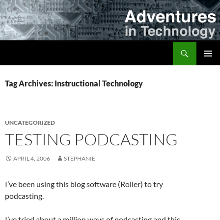
Skip
to
content
Search
Adventures in Technology
PRIMAR
MENU
Tag Archives: Instructional Technology
UNCATEGORIZED
TESTING PODCASTING
APRIL 4, 2006
STEPHANIE
I’ve been using this blog software (Roller) to try
podcasting.
I’ve tried about a million ways of podcasting and this