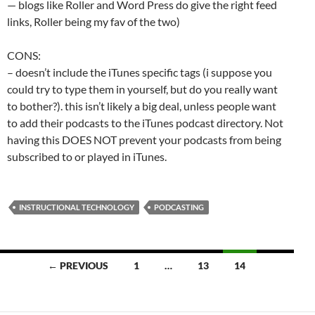
— blogs like Roller and Word Press do give the right feed
links, Roller being my fav of the two)
CONS:
– doesn’t include the iTunes specific tags (i suppose you
could try to type them in yourself, but do you really want
to bother?). this isn’t likely a big deal, unless people want
to add their podcasts to the iTunes podcast directory. Not
having this DOES NOT prevent your podcasts from being
subscribed to or played in iTunes.
INSTRUCTIONAL TECHNOLOGY
PODCASTING
Posts
← PREVIOUS
1
…
13
14
navigation