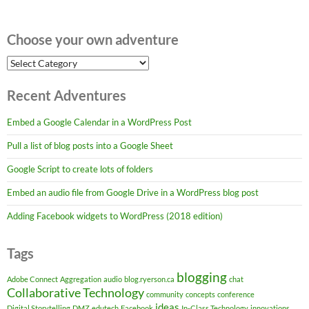
Choose your own adventure
Choose
your
own
Recent Adventures
adventure
Embed a Google Calendar in a WordPress Post
Pull a list of blog posts into a Google Sheet
Google Script to create lots of folders
Embed an audio file from Google Drive in a WordPress blog post
Adding Facebook widgets to WordPress (2018 edition)
Tags
blogging
Adobe Connect
Aggregation
audio
blog.ryerson.ca
chat
Collaborative Technology
community
concepts
conference
ideas
Digital Storytelling
DMZ
edutech
Facebook
In-Class Technology
innovations